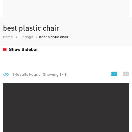
best plastic chair
Home
Listings
best plastic chair
Show Sidebar
1
Results Found (Showing 1 - 1)