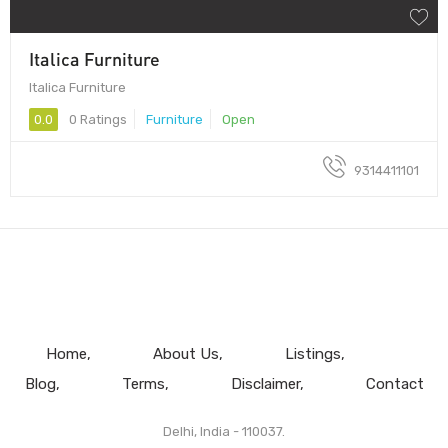
Italica Furniture
Italica Furniture
0.0
0 Ratings
Furniture
Open
9314411101
Home
About Us
Listings
Blog
Terms
Disclaimer
Contact
Delhi, India - 110037.