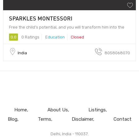
SPARKLES MONTESSORI
Free the child's potential, and you will transform him into the
0.0
0 Ratings
Education
Closed
India
8058068070
Home
About Us
Listings
Blog
Terms
Disclaimer
Contact
Delhi, India - 110037.