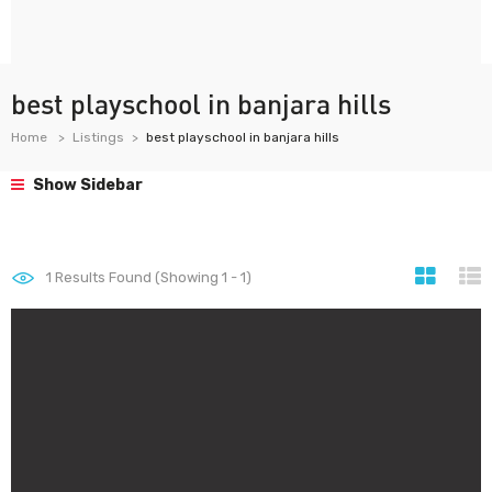
best playschool in banjara hills
Home
Listings
best playschool in banjara hills
Show Sidebar
1
Results Found (Showing 1 - 1)