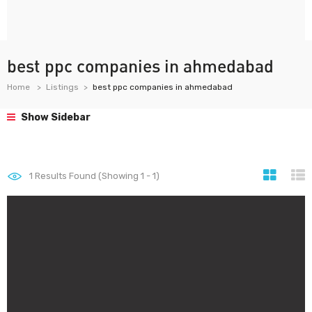
best ppc companies in ahmedabad
Home
Listings
best ppc companies in ahmedabad
Show Sidebar
1
Results Found (Showing 1 - 1)