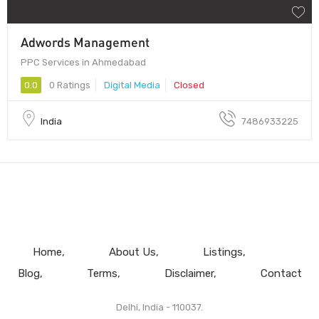
Adwords Management
PPC Services in Ahmedabad
0.0
0 Ratings
Digital Media
Closed
India
7486933225
Home
About Us
Listings
Blog
Terms
Disclaimer
Contact
Delhi, India - 110037.