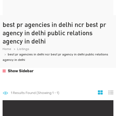
best pr agencies in delhi ncr best pr
agency in delhi public relations
agency in delhi
Home
Listings
best pr agencies in delhi ncr best pr agency in delhi public relations
agency in delhi
Show Sidebar
1
Results Found (Showing 1 - 1)