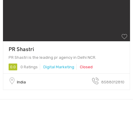
PR Shastri
PR Shastri is the leading pr agency in Delhi NCR.
0.0
0 Ratings
Digital Marketing
Closed
India
8588012810