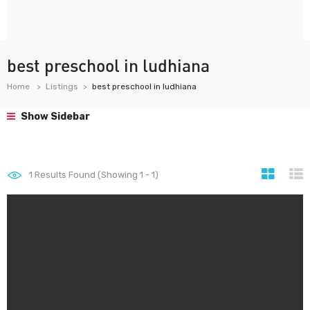
best preschool in ludhiana
Home
Listings
best preschool in ludhiana
Show Sidebar
1
Results Found (Showing 1 - 1)