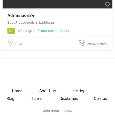
Admission24
Best Playschools in Ludhiana
0.0
0 Ratings
Preschools
Open
India
9643749884
Home
About Us
Listings
Blog
Terms
Disclaimer
Contact
Delhi, India - 110037.