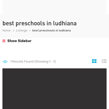
best preschools in ludhiana
Home
Listings
best preschools in ludhiana
Show Sidebar
1
Results Found (Showing 1 - 1)