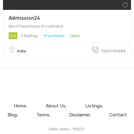
Admission24
Best Playschools in Ludhiana
0.0
0 Ratings
Preschools
Open
India
9643749884
Home
About Us
Listings
Blog
Terms
Disclaimer
Contact
Delhi, India - 110037.