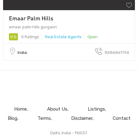
Emaar Palm Hills
emaar palm hills gurgaon
0.0
0 Ratings
Real Estate Agents
Open
India
8586861794
Home
About Us
Listings
Blog
Terms
Disclaimer
Contact
Delhi, India - 110037.