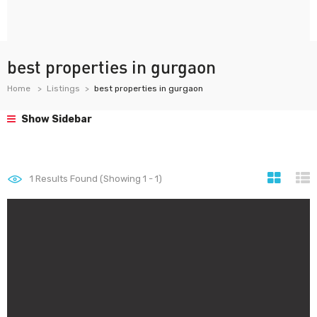
best properties in gurgaon
Home
Listings
best properties in gurgaon
Show Sidebar
1
Results Found (Showing 1 - 1)