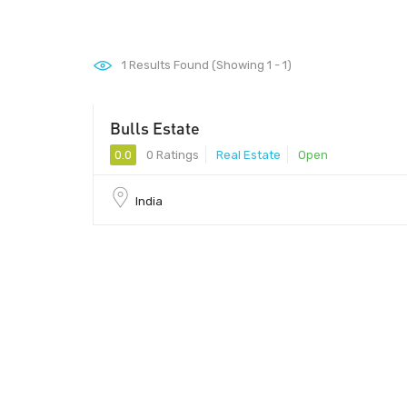
1
Results Found (Showing 1 - 1)
Bulls Estate
0.0
0 Ratings
Real Estate
Open
India