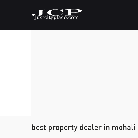
best property dealer in mohali