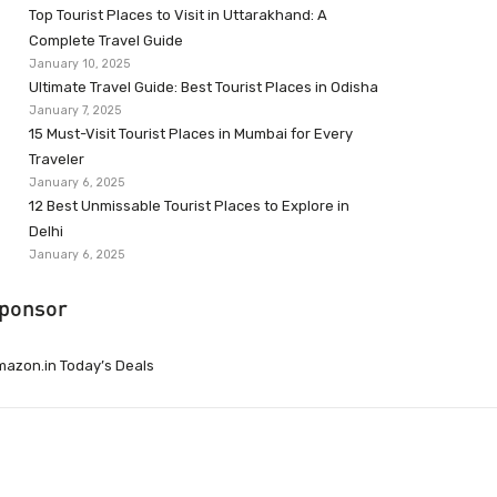
Top Tourist Places to Visit in Uttarakhand: A
Complete Travel Guide
January 10, 2025
Ultimate Travel Guide: Best Tourist Places in Odisha
January 7, 2025
15 Must-Visit Tourist Places in Mumbai for Every
Traveler
January 6, 2025
12 Best Unmissable Tourist Places to Explore in
Delhi
January 6, 2025
ponsor
azon.in Today’s Deals