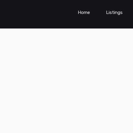
Home
Listings