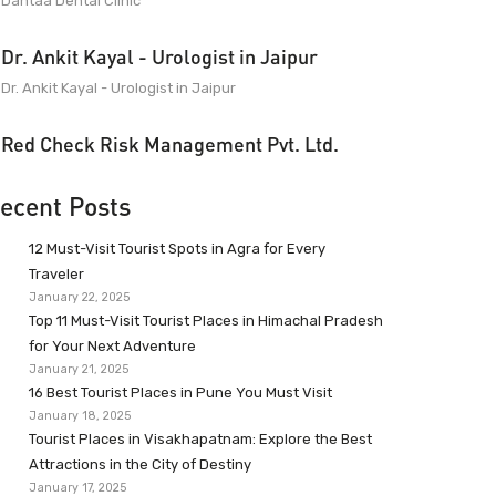
Dantaa Dental Clinic
Dr. Ankit Kayal - Urologist in Jaipur
Dr. Ankit Kayal - Urologist in Jaipur
Red Check Risk Management Pvt. Ltd.
ecent Posts
12 Must-Visit Tourist Spots in Agra for Every
Traveler
January 22, 2025
Top 11 Must-Visit Tourist Places in Himachal Pradesh
for Your Next Adventure
January 21, 2025
16 Best Tourist Places in Pune You Must Visit
January 18, 2025
Tourist Places in Visakhapatnam: Explore the Best
Attractions in the City of Destiny
January 17, 2025