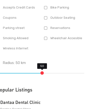
Accepts Credit Cards
Bike Parking
Coupons
Outdoor Seating
Parking street
Reservations
Smoking Allowed
Wheelchair Accesible
Wireless Internet
Radius:
50
km
opular Listings
Dantaa Dental Clinic