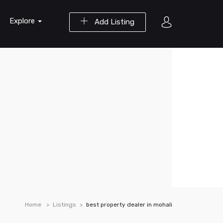
Explore
Add Listing
Home
Listings
best property dealer in mohali