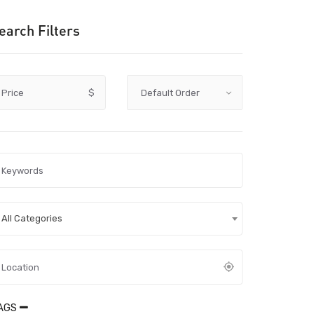
earch Filters
Price
$
All Categories
AGS