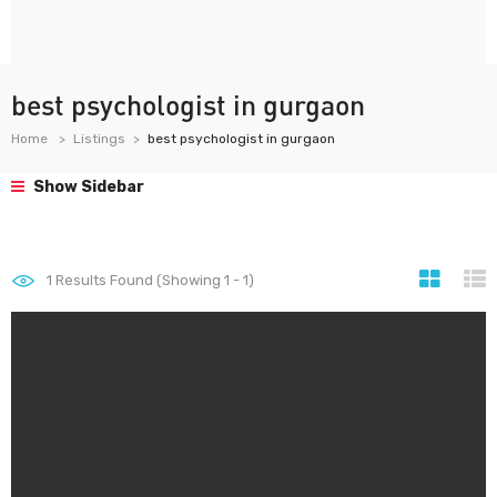
best psychologist in gurgaon
Home
Listings
best psychologist in gurgaon
Show Sidebar
1
Results Found (Showing 1 - 1)