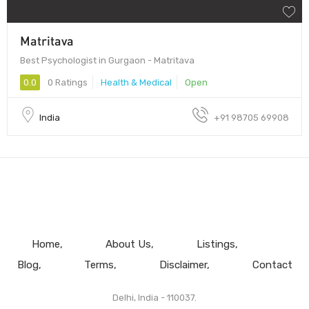
Matritava
Best Psychologist in Gurgaon - Matritava
0.0
0 Ratings
Health & Medical
Open
India
+91 98705 69908
Home
About Us
Listings
Blog
Terms
Disclaimer
Contact
Delhi, India - 110037.