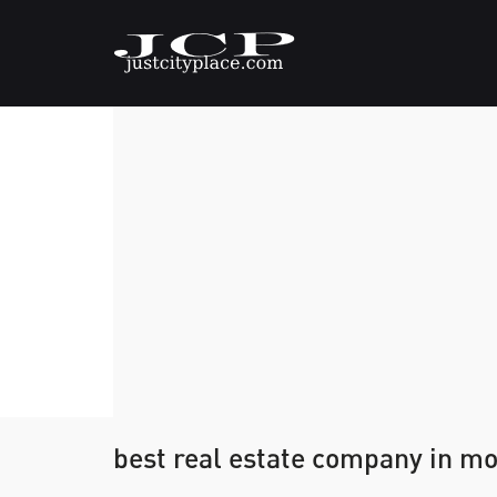
best real estate company in mo