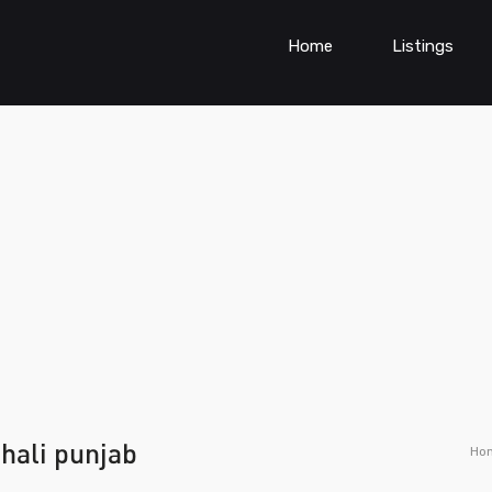
Home
Listings
hali punjab
Ho