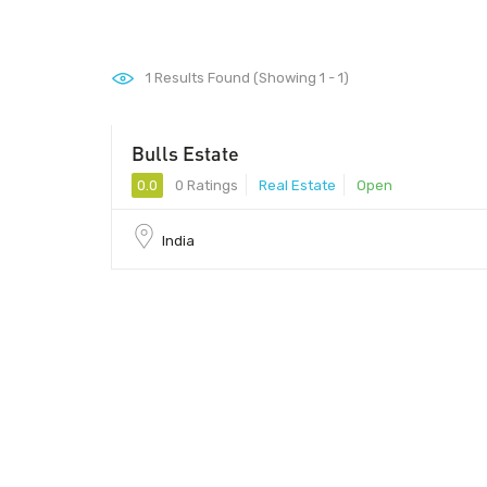
1
Results Found (Showing 1 - 1)
Bulls Estate
0.0
0 Ratings
Real Estate
Open
India