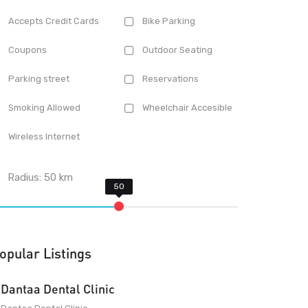
Accepts Credit Cards
Bike Parking
Coupons
Outdoor Seating
Parking street
Reservations
Smoking Allowed
Wheelchair Accesible
Wireless Internet
Radius:
50
km
opular Listings
Dantaa Dental Clinic