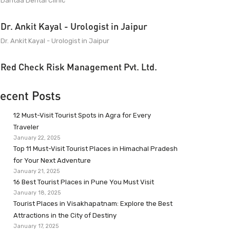
Dantaa Dental Clinic
Dr. Ankit Kayal - Urologist in Jaipur
Dr. Ankit Kayal - Urologist in Jaipur
Red Check Risk Management Pvt. Ltd.
ecent Posts
12 Must-Visit Tourist Spots in Agra for Every
Traveler
January 22, 2025
Top 11 Must-Visit Tourist Places in Himachal Pradesh
for Your Next Adventure
January 21, 2025
16 Best Tourist Places in Pune You Must Visit
January 18, 2025
Tourist Places in Visakhapatnam: Explore the Best
Attractions in the City of Destiny
January 17, 2025