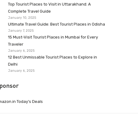
Top Tourist Places to Visit in Uttarakhand: A
Complete Travel Guide
January 10, 2025
Ultimate Travel Guide: Best Tourist Places in Odisha
January 7, 2025
15 Must-Visit Tourist Places in Mumbai for Every
Traveler
January 6, 2025
12 Best Unmissable Tourist Places to Explore in
Delhi
January 6, 2025
ponsor
azon.in Today’s Deals