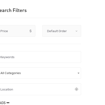
earch Filters
Price
$
All Categories
AGS