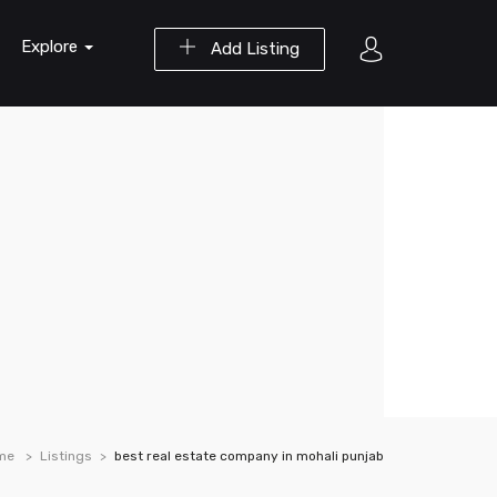
Explore
Add Listing
me
Listings
best real estate company in mohali punjab