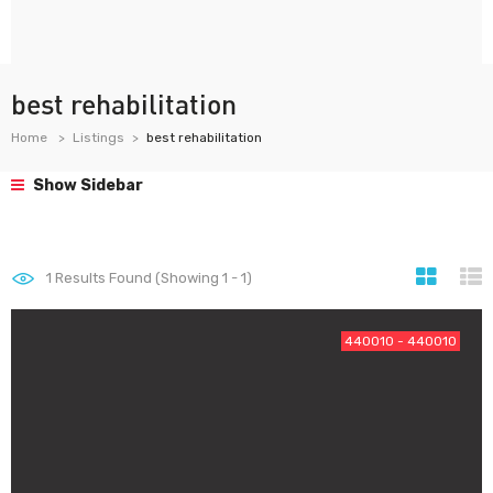
best rehabilitation
Home
Listings
best rehabilitation
Show Sidebar
1
Results Found (Showing 1 - 1)
440010 - 440010