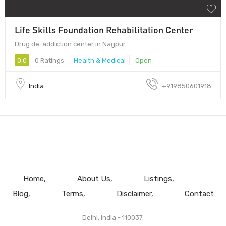
Life Skills Foundation Rehabilitation Center
Drug de-addiction center in Nagpur
0.0
0 Ratings
Health & Medical
Open
India
+919850601918
Home
About Us
Listings
Blog
Terms
Disclaimer
Contact
Delhi, India - 110037.