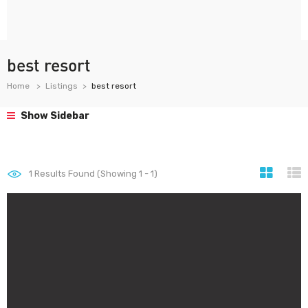
best resort
Home
Listings
best resort
Show Sidebar
1
Results Found (Showing 1 - 1)