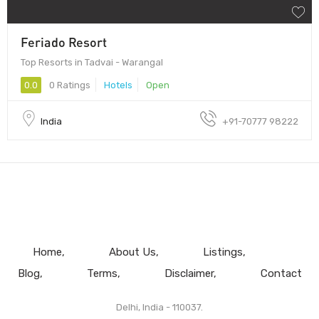
Feriado Resort
Top Resorts in Tadvai - Warangal
0.0
0 Ratings
Hotels
Open
India
+91-70777 98222
Home
About Us
Listings
Blog
Terms
Disclaimer
Contact
Delhi, India - 110037.