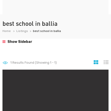
best school in ballia
Home
Listings
best school in ballia
Show Sidebar
1
Results Found (Showing 1 - 1)