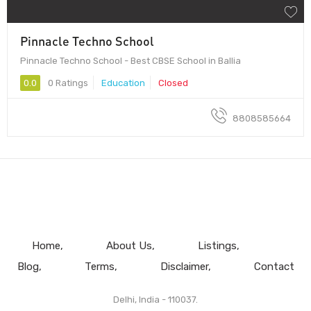
Pinnacle Techno School
Pinnacle Techno School - Best CBSE School in Ballia
0.0
0 Ratings
Education
Closed
8808585664
Home
About Us
Listings
Blog
Terms
Disclaimer
Contact
Delhi, India - 110037.