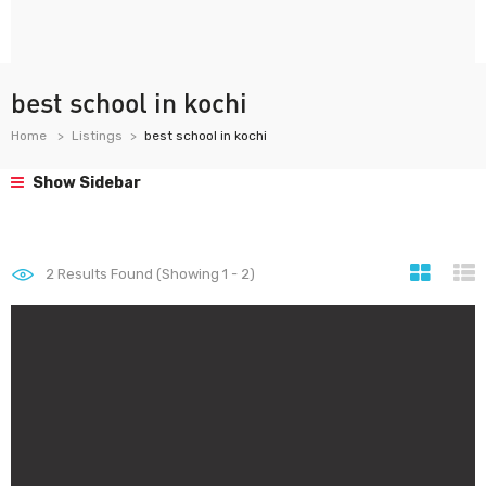
best school in kochi
Home
Listings
best school in kochi
Show Sidebar
2
Results Found (Showing 1 - 2)