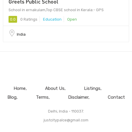
Greets Public School
School in ernakulam,Top CBSE school in Kerala:- GPS
0.0
0 Ratings
Education
Open
India
Home
About Us
Listings
Blog
Terms
Disclaimer
Contact
Delhi, India - 110037.
justcitypalce@gmail.com