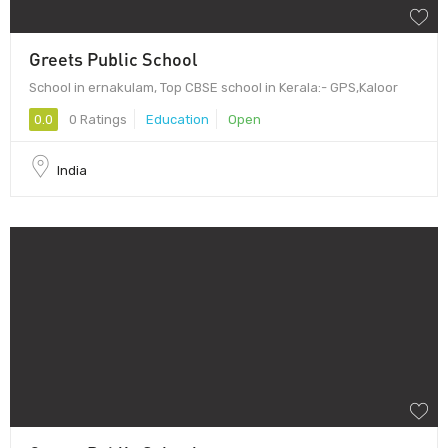
Greets Public School
School in ernakulam, Top CBSE school in Kerala:- GPS,Kaloor
0.0
0 Ratings
Education
Open
India