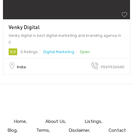
Venky Digital
Venky digital is best digital marketing and branding agency in
C
0.0
0 Ratings
Digital Marketing
Open
India
9569926040
Home
About Us
Listings
Blog
Terms
Disclaimer
Contact