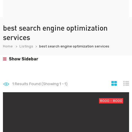
best search engine optimization
services
Home
Listings
best search engine optimization services
Show Sidebar
1
Results Found (Showing 1 - 1)
8000 - 8000