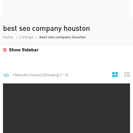
best seo company houston
Home
Listings
best seo company houston
Show Sidebar
1
Results Found (Showing 1 - 1)