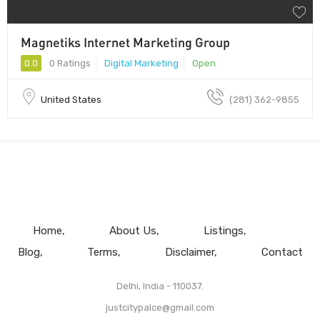
Magnetiks Internet Marketing Group
0.0
0 Ratings
Digital Marketing
Open
United States
(281) 362-9855
Home
About Us
Listings
Blog
Terms
Disclaimer
Contact
Delhi, India - 110037.
justcitypalce@gmail.com