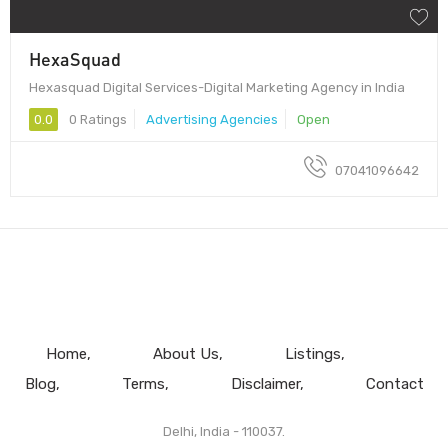
HexaSquad
Hexasquad Digital Services-Digital Marketing Agency in India
0.0
0 Ratings
Advertising Agencies
Open
07041096642
Home
About Us
Listings
Blog
Terms
Disclaimer
Contact
Delhi, India - 110037.