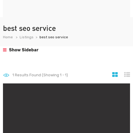
best seo service
Home
Listings
best seo service
Show Sidebar
1
Results Found (Showing 1 - 1)