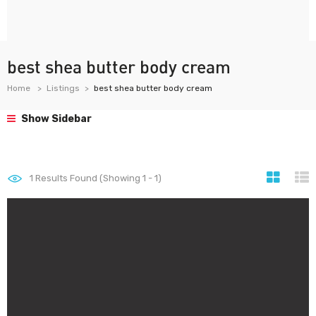
best shea butter body cream
Home
Listings
best shea butter body cream
Show Sidebar
1
Results Found (Showing 1 - 1)