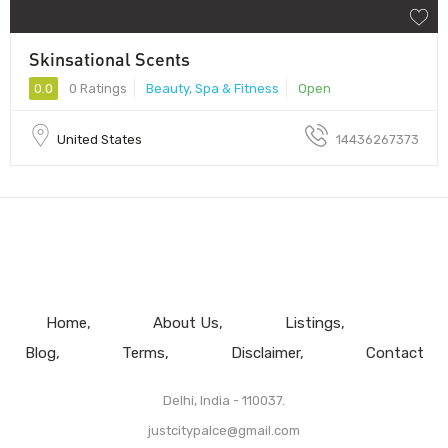
Skinsational Scents
0.0
0 Ratings
Beauty, Spa & Fitness
Open
United States
14436267373
Home
About Us
Listings
Blog
Terms
Disclaimer
Contact
Delhi, India - 110037.
justcitypalce@gmail.com