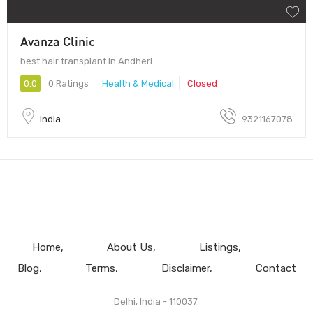
Avanza Clinic
best hair transplant in Andheri
0.0
0 Ratings
Health & Medical
Closed
India
9321167078
Home
About Us
Listings
Blog
Terms
Disclaimer
Contact
Delhi, India - 110037.