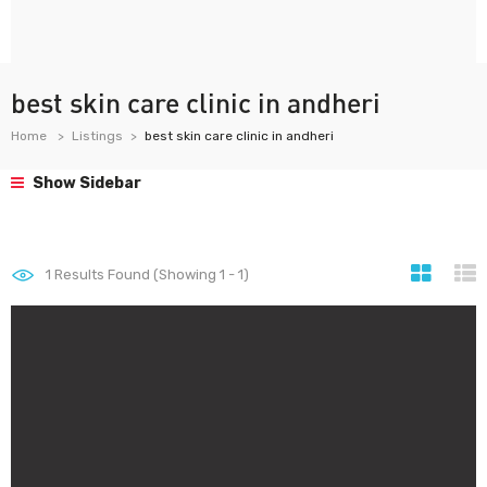
best skin care clinic in andheri
Home
Listings
best skin care clinic in andheri
Show Sidebar
1
Results Found (Showing 1 - 1)