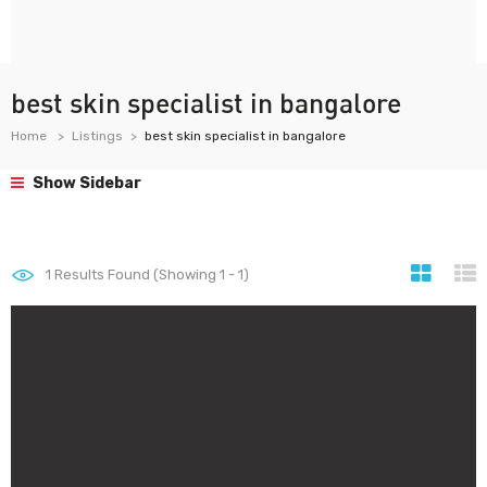
best skin specialist in bangalore
Home
Listings
best skin specialist in bangalore
Show Sidebar
1
Results Found (Showing 1 - 1)