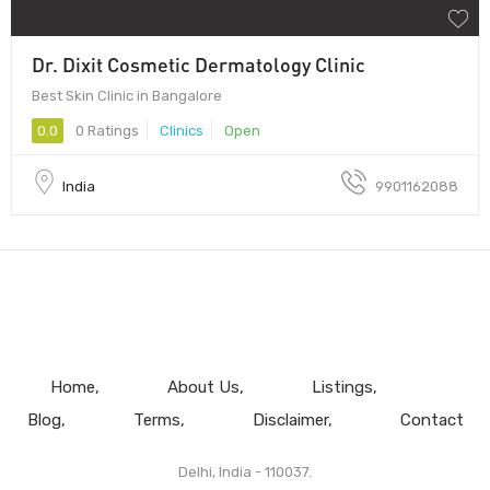
Dr. Dixit Cosmetic Dermatology Clinic
Best Skin Clinic in Bangalore
0.0
0 Ratings
Clinics
Open
India
9901162088
Home
About Us
Listings
Blog
Terms
Disclaimer
Contact
Delhi, India - 110037.