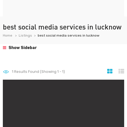
best social media services in lucknow
Home
Listings
best social media services in lucknow
Show Sidebar
1
Results Found (Showing 1 - 1)