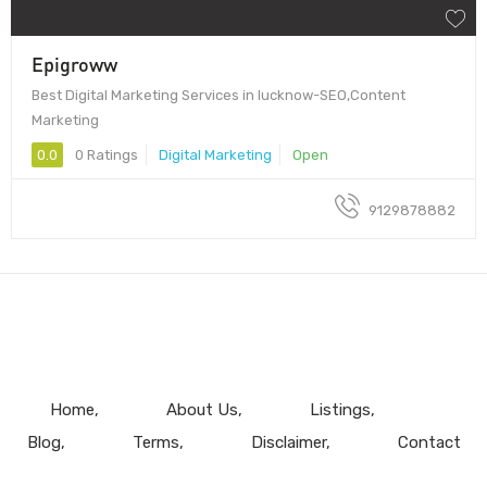
Epigroww
Best Digital Marketing Services in lucknow-SEO,Content
Marketing
0.0
0 Ratings
Digital Marketing
Open
9129878882
Home
About Us
Listings
Blog
Terms
Disclaimer
Contact