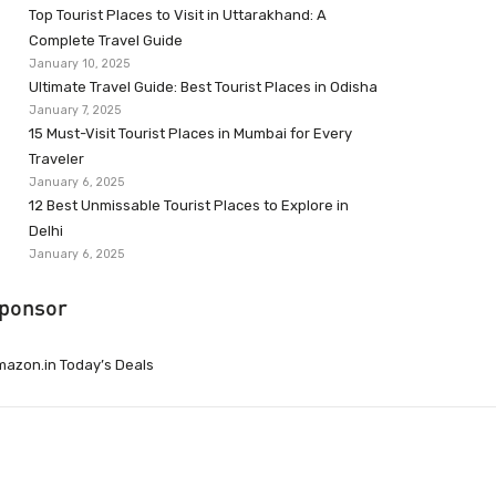
Top Tourist Places to Visit in Uttarakhand: A
Complete Travel Guide
January 10, 2025
Ultimate Travel Guide: Best Tourist Places in Odisha
January 7, 2025
15 Must-Visit Tourist Places in Mumbai for Every
Traveler
January 6, 2025
12 Best Unmissable Tourist Places to Explore in
Delhi
January 6, 2025
ponsor
azon.in Today’s Deals