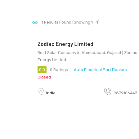
1
Results Found (Showing 1 - 1)
Zodiac Energy Limited
Best Solar Company in Ahmedabad, Gujarat | Zodiac
Energy Limited
0.0
0 Ratings
Auto Electrical Part Dealers
Closed
India
9879106443