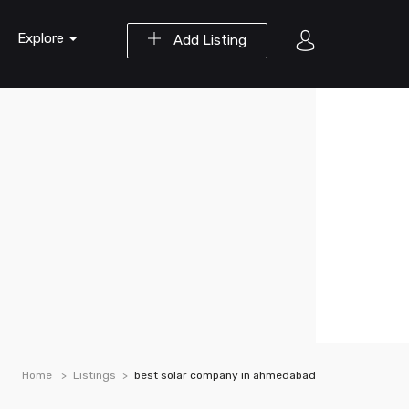
Explore
Add Listing
Home
Listings
best solar company in ahmedabad