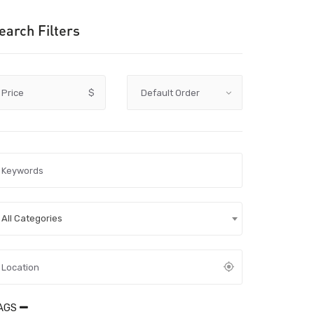
earch Filters
Price
$
All Categories
AGS