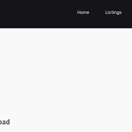
Home
Listings
bad