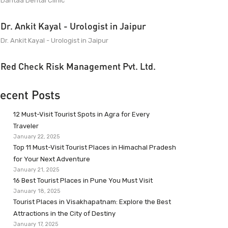
Dantaa Dental Clinic
Dr. Ankit Kayal - Urologist in Jaipur
Dr. Ankit Kayal - Urologist in Jaipur
Red Check Risk Management Pvt. Ltd.
ecent Posts
12 Must-Visit Tourist Spots in Agra for Every
Traveler
January 22, 2025
Top 11 Must-Visit Tourist Places in Himachal Pradesh
for Your Next Adventure
January 21, 2025
16 Best Tourist Places in Pune You Must Visit
January 18, 2025
Tourist Places in Visakhapatnam: Explore the Best
Attractions in the City of Destiny
January 17, 2025