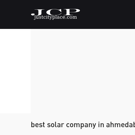
best solar company in ahmeda