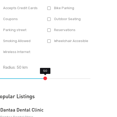
Accepts Credit Cards
Bike Parking
Coupons
Outdoor Seating
Parking street
Reservations
Smoking Allowed
Wheelchair Accesible
Wireless Internet
Radius:
50
km
opular Listings
Dantaa Dental Clinic