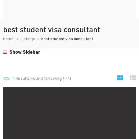
best student visa consultant
Home
Listings
best student visa consultant
Show Sidebar
1
Results Found (Showing 1 - 1)