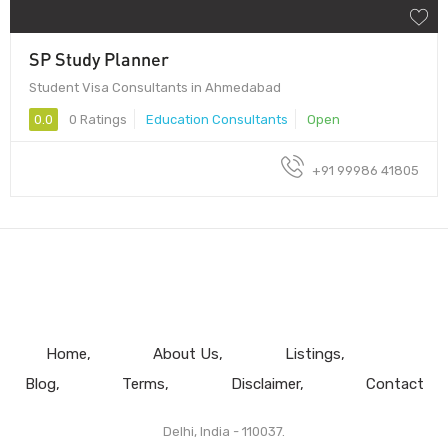
SP Study Planner
Student Visa Consultants in Ahmedabad
0.0
0 Ratings
Education Consultants
Open
+91 99986 41805
Home
About Us
Listings
Blog
Terms
Disclaimer
Contact
Delhi, India - 110037.