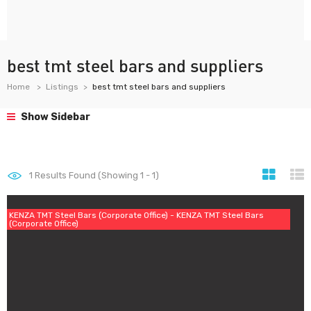
best tmt steel bars and suppliers
Home
Listings
best tmt steel bars and suppliers
Show Sidebar
1
Results Found (Showing 1 - 1)
KENZA TMT Steel Bars (Corporate Office) - KENZA TMT Steel Bars
(Corporate Office)