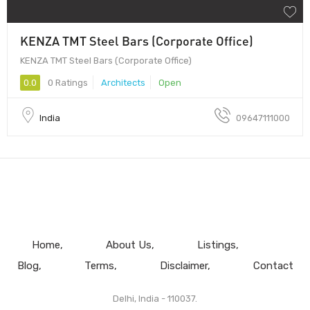
KENZA TMT Steel Bars (Corporate Office)
KENZA TMT Steel Bars (Corporate Office)
0.0
0 Ratings
Architects
Open
India
09647111000
Home
About Us
Listings
Blog
Terms
Disclaimer
Contact
Delhi, India - 110037.