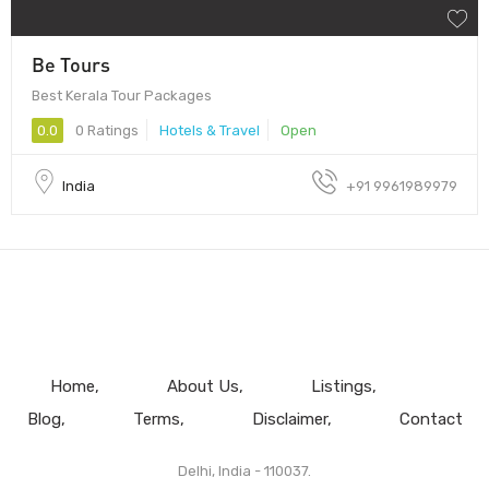
Be Tours
Best Kerala Tour Packages
0.0
0 Ratings
Hotels & Travel
Open
India
+91 9961989979
Home
About Us
Listings
Blog
Terms
Disclaimer
Contact
Delhi, India - 110037.