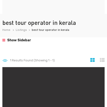
best tour operator in kerala
Home
Listings
best tour operator in kerala
Show Sidebar
1
Results Found (Showing 1 - 1)