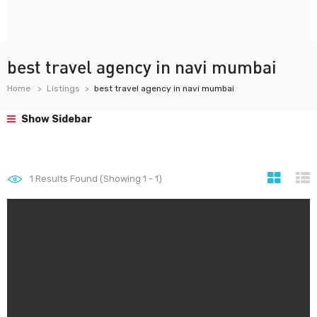
best travel agency in navi mumbai
Home
Listings
best travel agency in navi mumbai
Show Sidebar
1
Results Found (Showing 1 - 1)