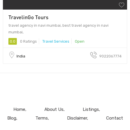
TravelinGo Tours
travel agency in navi mumbai, best travel agency in navi
mumbai,
0.0
0 Ratings
Travel Services
Open
India
9022067774
Home
About Us
Listings
Blog
Terms
Disclaimer
Contact