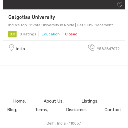
Galgotias University
India's Top Private University in Noida | Get 100% Placement
0.0
0 Ratings
Education
Closed
India
9582847072
Home
About Us
Listings
Blog
Terms
Disclaimer
Contact
Delhi, India - 110037.