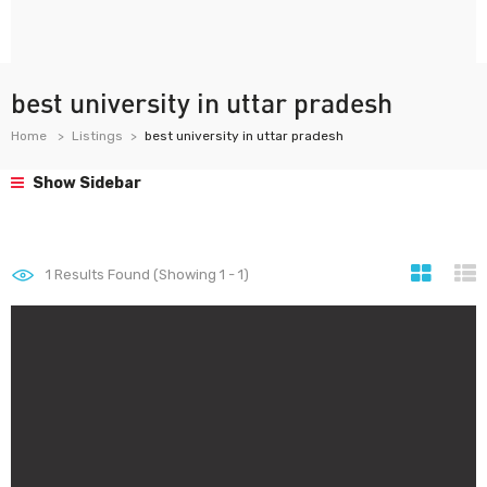
best university in uttar pradesh
Home
Listings
best university in uttar pradesh
Show Sidebar
1
Results Found (Showing 1 - 1)