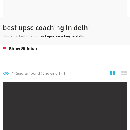
best upsc coaching in delhi
Home
Listings
best upsc coaching in delhi
Show Sidebar
1
Results Found (Showing 1 - 1)