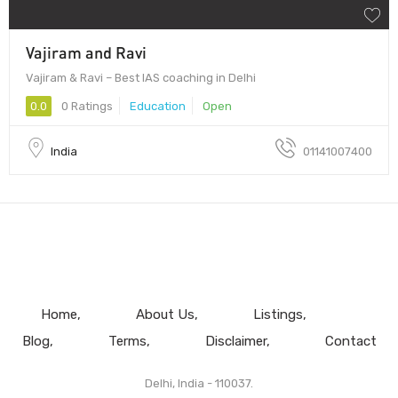
Vajiram and Ravi
Vajiram & Ravi – Best IAS coaching in Delhi
0.0
0 Ratings
Education
Open
India
01141007400
Home
About Us
Listings
Blog
Terms
Disclaimer
Contact
Delhi, India - 110037.