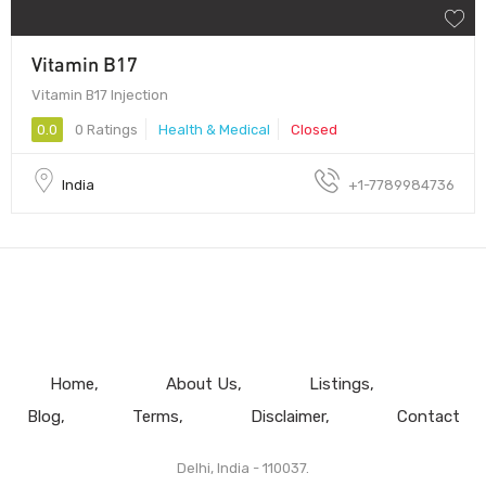
Vitamin B17
Vitamin B17 Injection
0.0
0 Ratings
Health & Medical
Closed
India
+1-7789984736
Home
About Us
Listings
Blog
Terms
Disclaimer
Contact
Delhi, India - 110037.