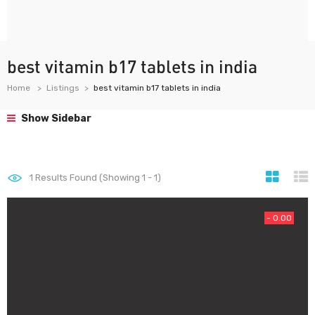
best vitamin b17 tablets in india
Home
Listings
best vitamin b17 tablets in india
Show Sidebar
1
Results Found (Showing 1 - 1)
- 0.00