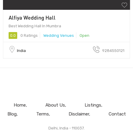
Alfiya Wedding Hall
Best Wedding Hall In Mumbra
0.0
0 Ratings
Wedding Venues
Open
India
9284550121
Home
About Us
Listings
Blog
Terms
Disclaimer
Contact
Delhi, India - 110037.