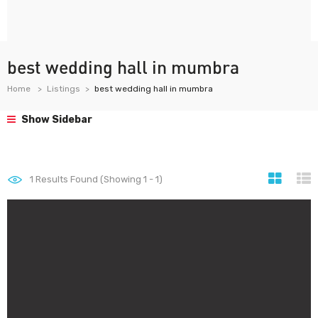
best wedding hall in mumbra
Home
Listings
best wedding hall in mumbra
Show Sidebar
1
Results Found (Showing 1 - 1)