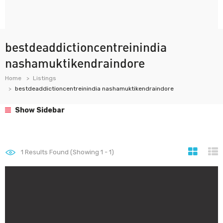
bestdeaddictioncentreinindia
nashamuktikendraindore
Home
Listings
bestdeaddictioncentreinindia nashamuktikendraindore
Show Sidebar
1
Results Found (Showing 1 - 1)