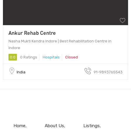
Ankur Rehab Centre
Nasha Mukti Kendra Indore | Best Rehabilitation Centre in
Indore
0.0
0 Ratings
Hospitals
Closed
India
91-9893765543
Home
About Us
Listings