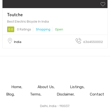
Toutche
Best Electric Bicycle In India
0.0
0 Ratings
Shopping
Open
India
6364550002
Home
About Us
Listings
Blog
Terms
Disclaimer
Contact
Delhi, India - 110037.