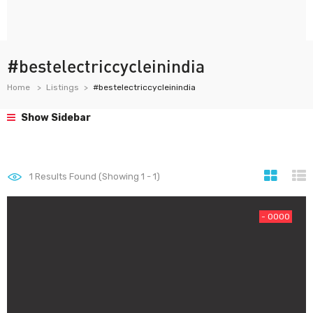
#bestelectriccycleinindia
Home
Listings
#bestelectriccycleinindia
Show Sidebar
1
Results Found (Showing 1 - 1)
- 0000