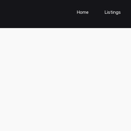
Home
Listings