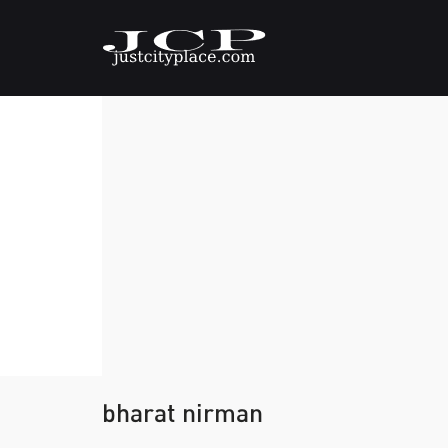
bharat nirman