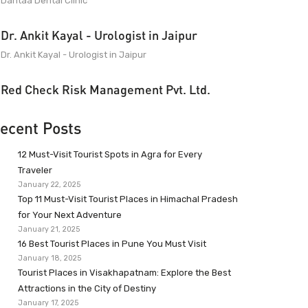
Dantaa Dental Clinic
Dr. Ankit Kayal - Urologist in Jaipur
Dr. Ankit Kayal - Urologist in Jaipur
Red Check Risk Management Pvt. Ltd.
ecent Posts
12 Must-Visit Tourist Spots in Agra for Every
Traveler
January 22, 2025
Top 11 Must-Visit Tourist Places in Himachal Pradesh
for Your Next Adventure
January 21, 2025
16 Best Tourist Places in Pune You Must Visit
January 18, 2025
Tourist Places in Visakhapatnam: Explore the Best
Attractions in the City of Destiny
January 17, 2025