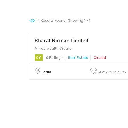
1
Results Found (Showing 1 - 1)
Bharat Nirman Limited
150000 - 250000
A True Wealth Creator
0.0
0 Ratings
Real Estate
Closed
India
+919130156789