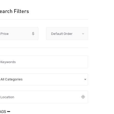
earch Filters
Price
$
All Categories
AGS