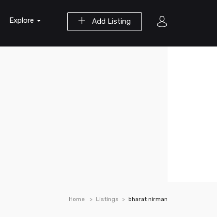
Explore
Add Listing
Home
Listings
bharat nirman