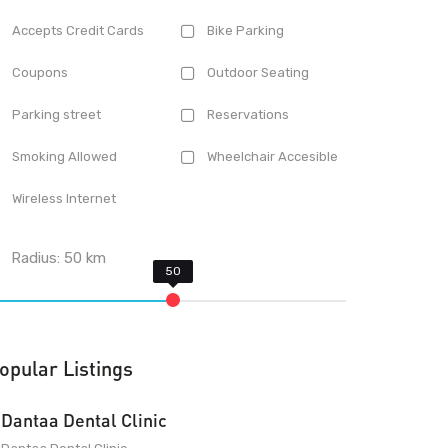
Accepts Credit Cards
Bike Parking
Coupons
Outdoor Seating
Parking street
Reservations
Smoking Allowed
Wheelchair Accesible
Wireless Internet
Radius:
50
km
opular Listings
Dantaa Dental Clinic