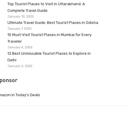
Top Tourist Places to Visit in Uttarakhand: A
Complete Travel Guide
January 10, 2025
Ultimate Travel Guide: Best Tourist Places in Odisha
January 7, 2025
15 Must-Visit Tourist Places in Mumbai for Every
Traveler
January 6, 2025
12 Best Unmissable Tourist Places to Explore in
Delhi
January 6, 2025
ponsor
azon.in Today’s Deals