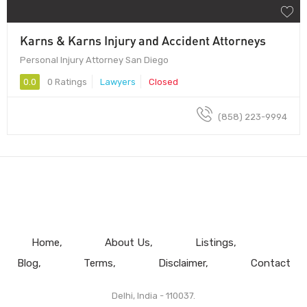
Karns & Karns Injury and Accident Attorneys
Personal Injury Attorney San Diego
0.0
0 Ratings
Lawyers
Closed
(858) 223-9994
Home
About Us
Listings
Blog
Terms
Disclaimer
Contact
Delhi, India - 110037.