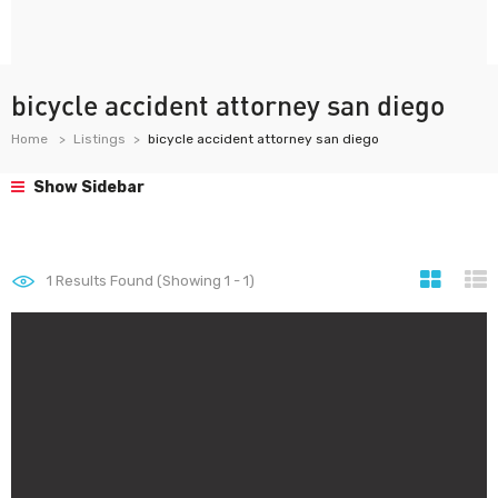
bicycle accident attorney san diego
Home
Listings
bicycle accident attorney san diego
Show Sidebar
1
Results Found (Showing 1 - 1)