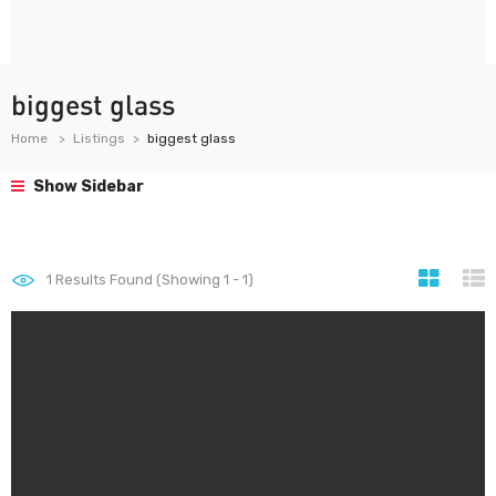
biggest glass
Home
Listings
biggest glass
Show Sidebar
1
Results Found (Showing 1 - 1)