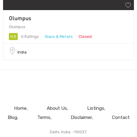
Olumpus
Olumpus
0.0
0 Ratings
Glass & Mirrors
Closed
India
Home
About Us
Listings
Blog
Terms
Disclaimer
Contact
Delhi, India - 110037.