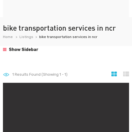
bike transportation services in ncr
Home
Listings
bike transportation services in ncr
Show Sidebar
1
Results Found (Showing 1 - 1)