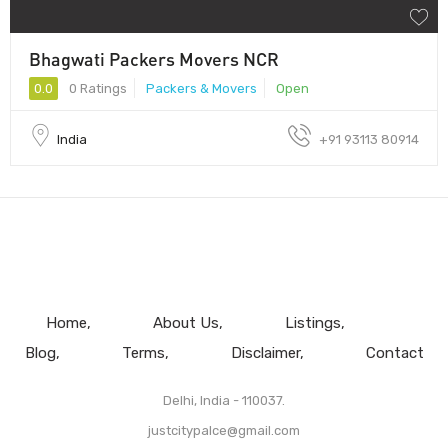
Bhagwati Packers Movers NCR
0.0
0 Ratings
Packers & Movers
Open
India
+91 93113 80914
Home
About Us
Listings
Blog
Terms
Disclaimer
Contact
Delhi, India - 110037.
justcitypalce@gmail.com