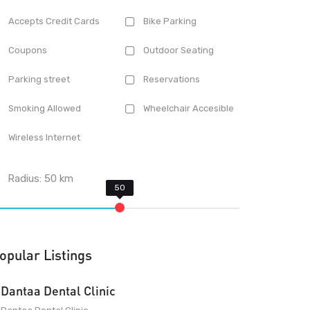
Accepts Credit Cards
Bike Parking
Coupons
Outdoor Seating
Parking street
Reservations
Smoking Allowed
Wheelchair Accesible
Wireless Internet
Radius:
50
km
opular Listings
Dantaa Dental Clinic