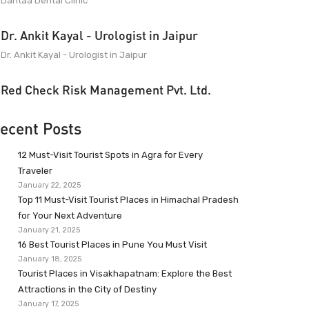
Dantaa Dental Clinic
Dr. Ankit Kayal - Urologist in Jaipur
Dr. Ankit Kayal - Urologist in Jaipur
Red Check Risk Management Pvt. Ltd.
ecent Posts
12 Must-Visit Tourist Spots in Agra for Every
Traveler
January 22, 2025
Top 11 Must-Visit Tourist Places in Himachal Pradesh
for Your Next Adventure
January 21, 2025
16 Best Tourist Places in Pune You Must Visit
January 18, 2025
Tourist Places in Visakhapatnam: Explore the Best
Attractions in the City of Destiny
January 17, 2025