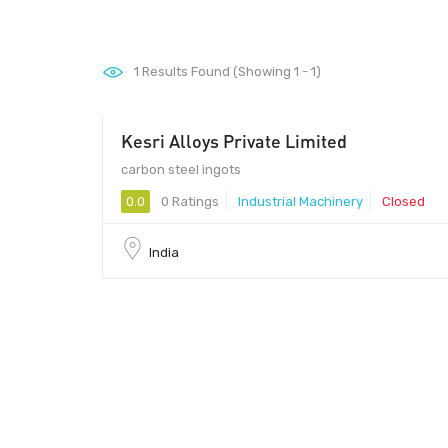
1
Results Found (Showing 1 - 1)
Kesri Alloys Private Limited
carbon steel ingots
0.0
0 Ratings
Industrial Machinery
Closed
India