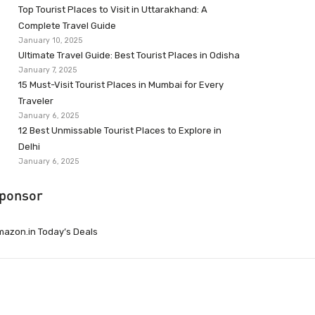
Top Tourist Places to Visit in Uttarakhand: A
Complete Travel Guide
January 10, 2025
Ultimate Travel Guide: Best Tourist Places in Odisha
January 7, 2025
15 Must-Visit Tourist Places in Mumbai for Every
Traveler
January 6, 2025
12 Best Unmissable Tourist Places to Explore in
Delhi
January 6, 2025
ponsor
azon.in Today’s Deals