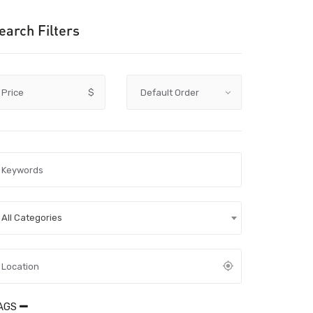
earch Filters
Price
$
All Categories
AGS