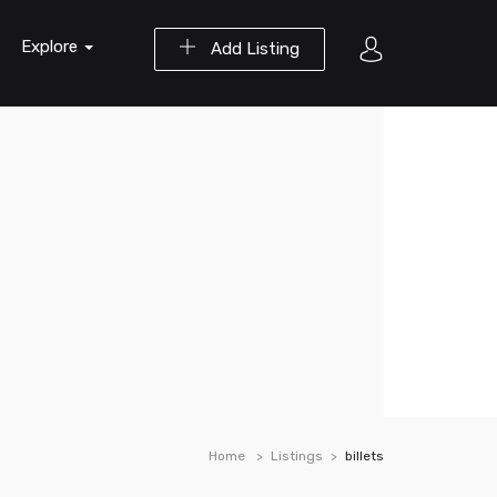
Explore
Add Listing
Home
Listings
billets