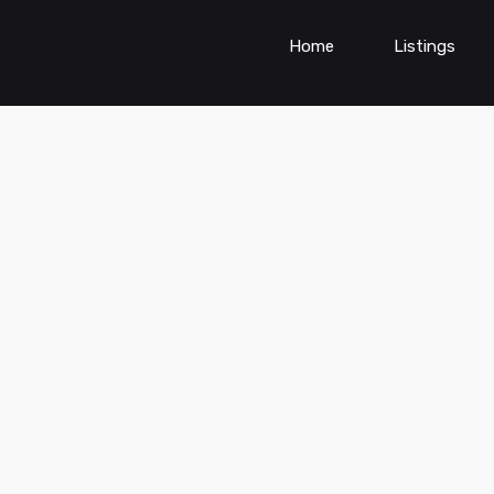
Home
Listings