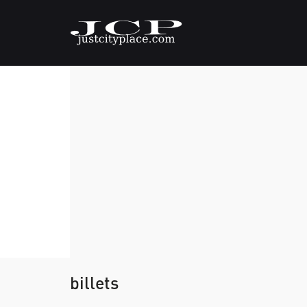
billets