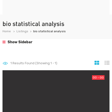
bio statistical analysis
Home
Listings
bio statistical analysis
Show Sidebar
1
Results Found (Showing 1 - 1)
00 - 00