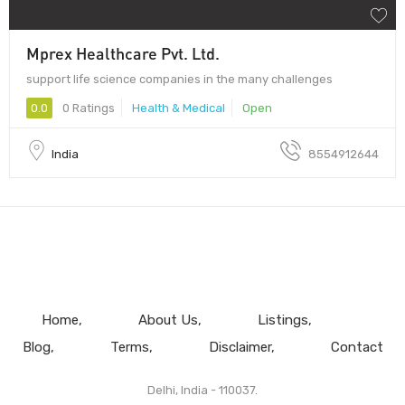
Mprex Healthcare Pvt. Ltd.
support life science companies in the many challenges
0.0
0 Ratings
Health & Medical
Open
India
8554912644
Home
About Us
Listings
Blog
Terms
Disclaimer
Contact
Delhi, India - 110037.