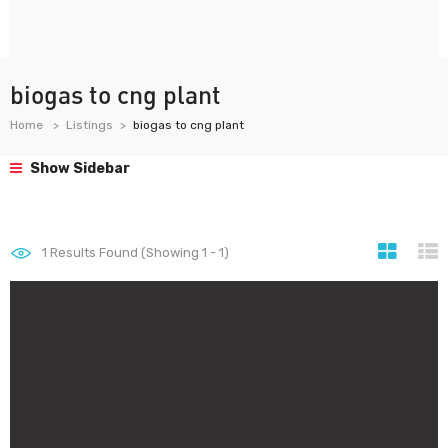
biogas to cng plant
Home
Listings
biogas to cng plant
Show Sidebar
1
Results Found (Showing 1 - 1)