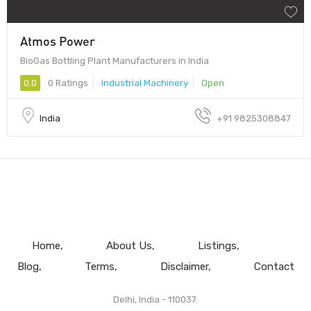
Atmos Power
BioGas Bottling Plant Manufacturers in India
0.0
0 Ratings
Industrial Machinery
Open
India
+91 9825308847
Home
About Us
Listings
Blog
Terms
Disclaimer
Contact
Delhi, India - 110037.