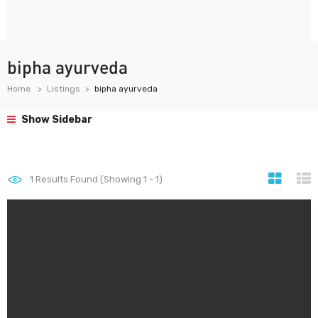
bipha ayurveda
Home
Listings
bipha ayurveda
Show Sidebar
1
Results Found (Showing 1 - 1)