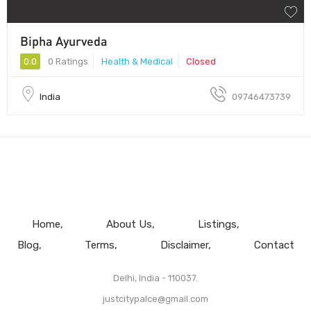
Bipha Ayurveda
0.0
0 Ratings
Health & Medical
Closed
India
09746473739
Home
About Us
Listings
Blog
Terms
Disclaimer
Contact
Delhi, India - 110037.
justcitypalce@gmail.com