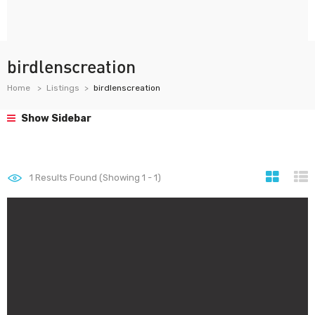
birdlenscreation
Home
Listings
birdlenscreation
Show Sidebar
1
Results Found (Showing 1 - 1)