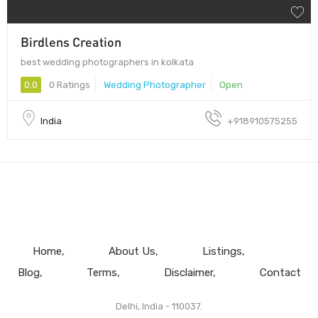
Birdlens Creation
best wedding photographers in kolkata
0.0
0 Ratings
Wedding Photographer
Open
India
+918910575255
Home
About Us
Listings
Blog
Terms
Disclaimer
Contact
Delhi, India - 110037.