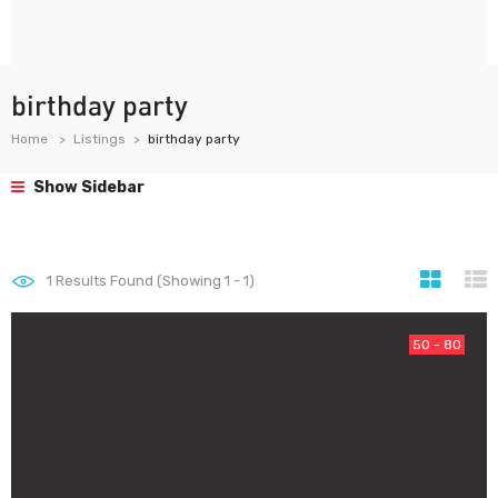
birthday party
Home
Listings
birthday party
Show Sidebar
1
Results Found (Showing 1 - 1)
50 - 80