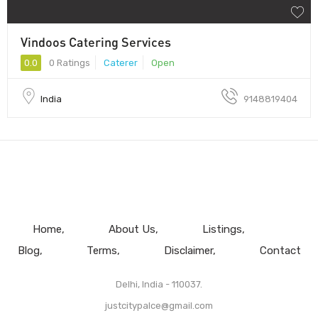
Vindoos Catering Services
0.0
0 Ratings
Caterer
Open
India
9148819404
Home
About Us
Listings
Blog
Terms
Disclaimer
Contact
Delhi, India - 110037.
justcitypalce@gmail.com