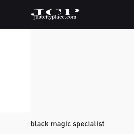
black magic specialist