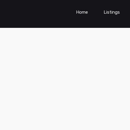
Home
Listings