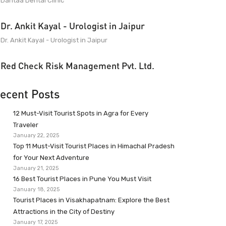
Dantaa Dental Clinic
Dr. Ankit Kayal - Urologist in Jaipur
Dr. Ankit Kayal - Urologist in Jaipur
Red Check Risk Management Pvt. Ltd.
ecent Posts
12 Must-Visit Tourist Spots in Agra for Every
Traveler
January 22, 2025
Top 11 Must-Visit Tourist Places in Himachal Pradesh
for Your Next Adventure
January 21, 2025
16 Best Tourist Places in Pune You Must Visit
January 18, 2025
Tourist Places in Visakhapatnam: Explore the Best
Attractions in the City of Destiny
January 17, 2025