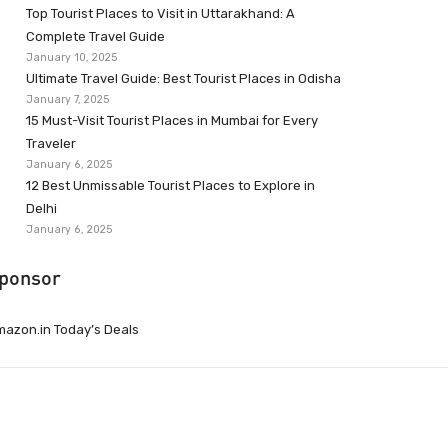
Top Tourist Places to Visit in Uttarakhand: A
Complete Travel Guide
January 10, 2025
Ultimate Travel Guide: Best Tourist Places in Odisha
January 7, 2025
15 Must-Visit Tourist Places in Mumbai for Every
Traveler
January 6, 2025
12 Best Unmissable Tourist Places to Explore in
Delhi
January 6, 2025
ponsor
azon.in Today’s Deals