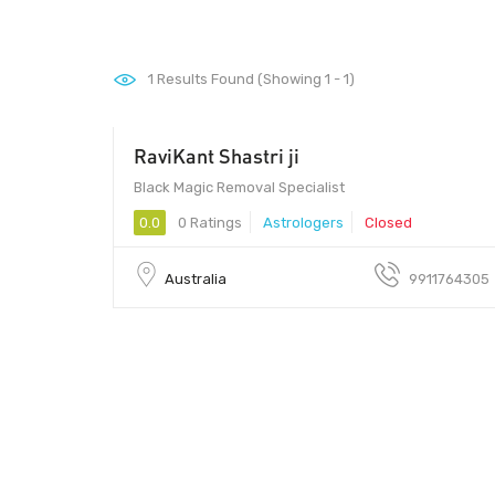
1
Results Found (Showing 1 - 1)
RaviKant Shastri ji
00 - 00
Black Magic Removal Specialist
0.0
0 Ratings
Astrologers
Closed
Australia
9911764305