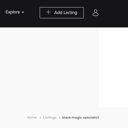
Explore
Add Listing
Home
Listings
black magic specialist