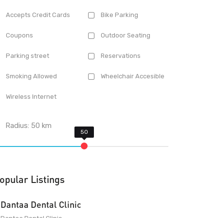
Accepts Credit Cards
Bike Parking
Coupons
Outdoor Seating
Parking street
Reservations
Smoking Allowed
Wheelchair Accesible
Wireless Internet
Radius:
50
km
opular Listings
Dantaa Dental Clinic