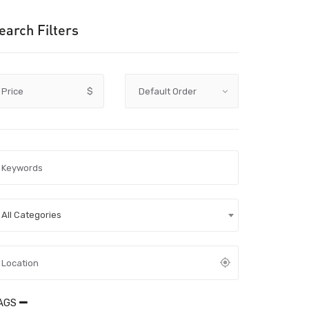
earch Filters
Price
$
All Categories
AGS