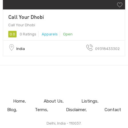
Call Your Dhobi
Call Your Dhobi
0.0
0 Ratings
Apparels
Open
India
09318433302
Home
About Us
Listings
Blog
Terms
Disclaimer
Contact
Delhi, India - 110037.