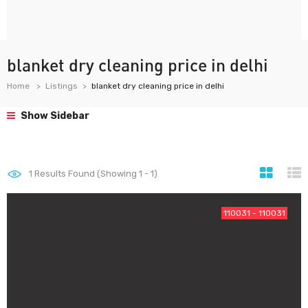
blanket dry cleaning price in delhi
Home
Listings
blanket dry cleaning price in delhi
Show Sidebar
1
Results Found (Showing 1 - 1)
110031 - 110031