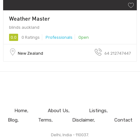
Weather Master
blinds auckland
0.0
0 Ratings
Professionals
Open
New Zealand
64 212747447
Home
About Us
Listings
Blog
Terms
Disclaimer
Contact
Delhi, India - 110037.