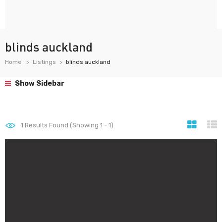
blinds auckland
Home
Listings
blinds auckland
Show Sidebar
1
Results Found (Showing 1 - 1)