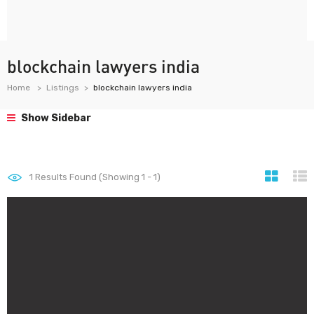
blockchain lawyers india
Home
Listings
blockchain lawyers india
Show Sidebar
1
Results Found (Showing 1 - 1)