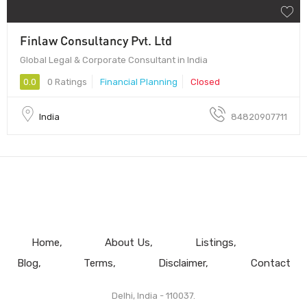
Finlaw Consultancy Pvt. Ltd
Global Legal & Corporate Consultant in India
0.0
0 Ratings
Financial Planning
Closed
India
84820907711
Home
About Us
Listings
Blog
Terms
Disclaimer
Contact
Delhi, India - 110037.