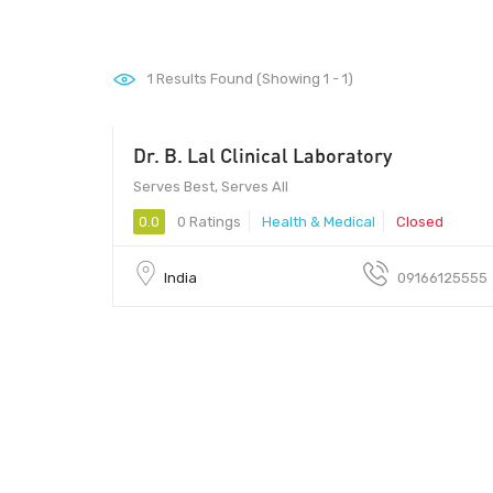
1
Results Found (Showing 1 - 1)
Dr. B. Lal Clinical Laboratory
Serves Best, Serves All
0.0
0 Ratings
Health & Medical
Closed
India
09166125555