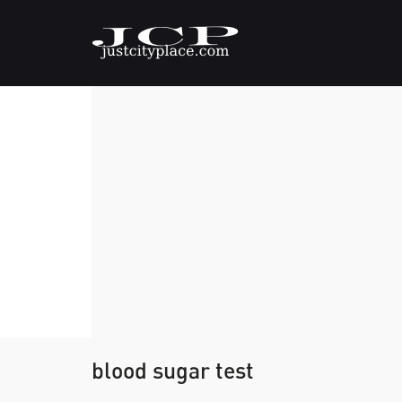
blood sugar test