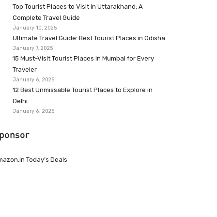
Top Tourist Places to Visit in Uttarakhand: A
Complete Travel Guide
January 10, 2025
Ultimate Travel Guide: Best Tourist Places in Odisha
January 7, 2025
15 Must-Visit Tourist Places in Mumbai for Every
Traveler
January 6, 2025
12 Best Unmissable Tourist Places to Explore in
Delhi
January 6, 2025
ponsor
azon.in Today’s Deals