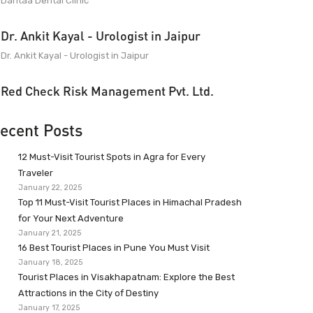
Dantaa Dental Clinic
Dr. Ankit Kayal - Urologist in Jaipur
Dr. Ankit Kayal - Urologist in Jaipur
Red Check Risk Management Pvt. Ltd.
ecent Posts
12 Must-Visit Tourist Spots in Agra for Every
Traveler
January 22, 2025
Top 11 Must-Visit Tourist Places in Himachal Pradesh
for Your Next Adventure
January 21, 2025
16 Best Tourist Places in Pune You Must Visit
January 18, 2025
Tourist Places in Visakhapatnam: Explore the Best
Attractions in the City of Destiny
January 17, 2025