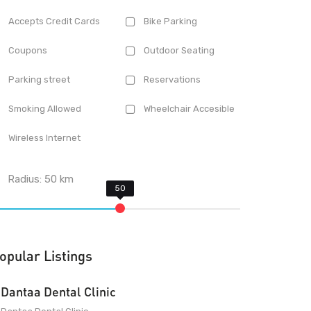
Accepts Credit Cards
Bike Parking
Coupons
Outdoor Seating
Parking street
Reservations
Smoking Allowed
Wheelchair Accesible
Wireless Internet
Radius:
50
km
opular Listings
Dantaa Dental Clinic