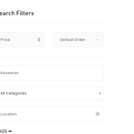
earch Filters
Price
$
All Categories
AGS