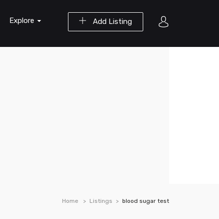
Explore
Add Listing
Home
Listings
blood sugar test