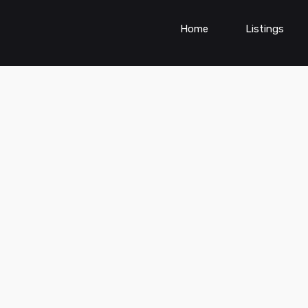
Home
Listings