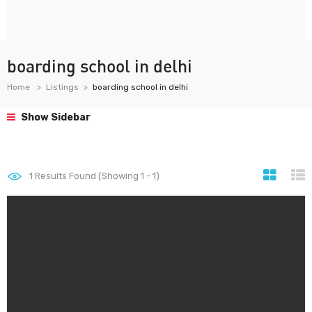
boarding school in delhi
Home
Listings
boarding school in delhi
Show Sidebar
1
Results Found (Showing 1 - 1)