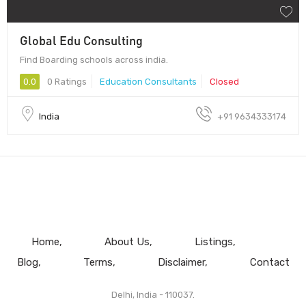
Global Edu Consulting
Find Boarding schools across india.
0.0
0 Ratings
Education Consultants
Closed
India
+91 9634333174
Home
About Us
Listings
Blog
Terms
Disclaimer
Contact
Delhi, India - 110037.