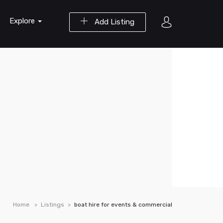
Explore
Add Listing
Home
Listings
boat hire for events & commercial