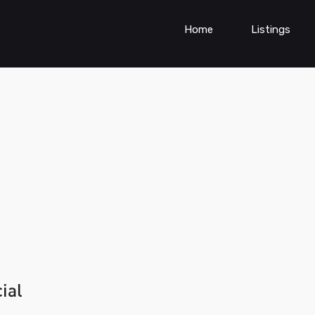
Home
Listings
ial