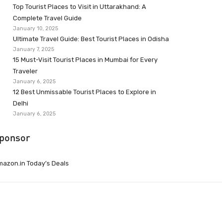
Top Tourist Places to Visit in Uttarakhand: A
Complete Travel Guide
January 10, 2025
Ultimate Travel Guide: Best Tourist Places in Odisha
January 7, 2025
15 Must-Visit Tourist Places in Mumbai for Every
Traveler
January 6, 2025
12 Best Unmissable Tourist Places to Explore in
Delhi
January 6, 2025
ponsor
azon.in Today’s Deals