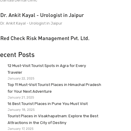
Dantaa Dental Clinic
Dr. Ankit Kayal - Urologist in Jaipur
Dr. Ankit Kayal - Urologist in Jaipur
Red Check Risk Management Pvt. Ltd.
ecent Posts
12 Must-Visit Tourist Spots in Agra for Every
Traveler
January 22, 2025
Top 11 Must-Visit Tourist Places in Himachal Pradesh
for Your Next Adventure
January 21, 2025
16 Best Tourist Places in Pune You Must Visit
January 18, 2025
Tourist Places in Visakhapatnam: Explore the Best
Attractions in the City of Destiny
January 17, 2025