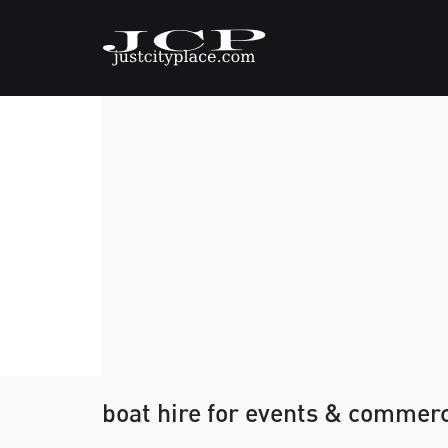
boat hire for events & commerc