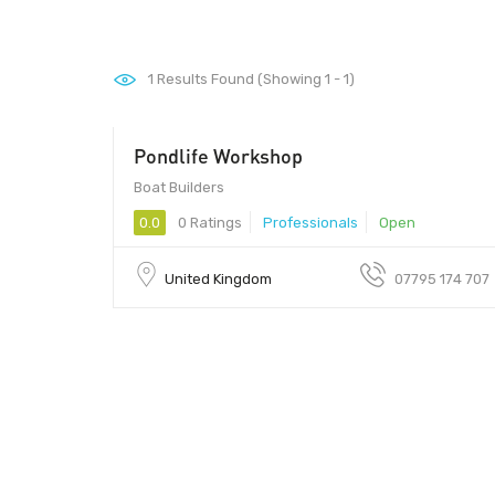
1
Results Found (Showing 1 - 1)
Pondlife Workshop
Boat Builders
0.0
0 Ratings
Professionals
Open
United Kingdom
07795 174 707