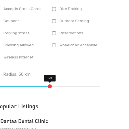
Accepts Credit Cards
Bike Parking
Coupons
Outdoor Seating
Parking street
Reservations
Smoking Allowed
Wheelchair Accesible
Wireless Internet
Radius:
50
km
opular Listings
Dantaa Dental Clinic