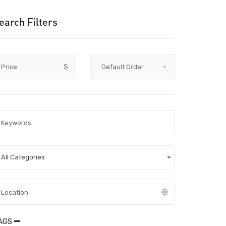
earch Filters
Price
$
All Categories
AGS