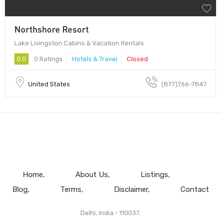
Northshore Resort
Lake Livingston Cabins & Vacation Rentals
0.0
0 Ratings
Hotels & Travel
Closed
United States
(877)766-7847
Home
About Us
Listings
Blog
Terms
Disclaimer
Contact
Delhi, India - 110037.