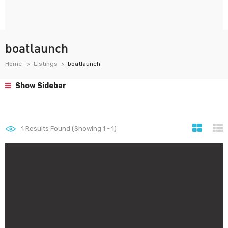
boatlaunch
Home
Listings
boatlaunch
Show Sidebar
1
Results Found (Showing 1 - 1)